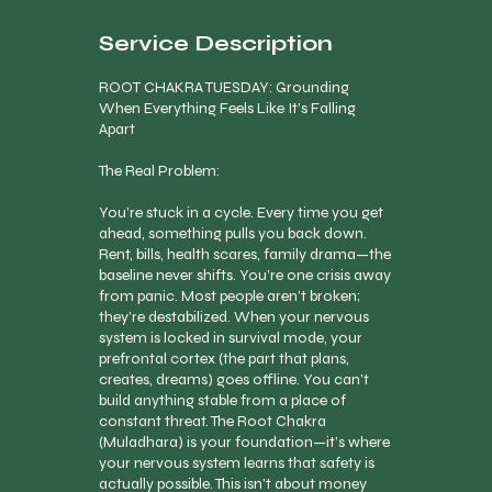
Service Description
ROOT CHAKRA TUESDAY: Grounding
When Everything Feels Like It’s Falling
Apart
The Real Problem:
You’re stuck in a cycle. Every time you get
ahead, something pulls you back down.
Rent, bills, health scares, family drama—the
baseline never shifts. You’re one crisis away
from panic. Most people aren’t broken;
they’re destabilized. When your nervous
system is locked in survival mode, your
prefrontal cortex (the part that plans,
creates, dreams) goes offline. You can’t
build anything stable from a place of
constant threat. The Root Chakra
(Muladhara) is your foundation—it’s where
your nervous system learns that safety is
actually possible. This isn’t about money