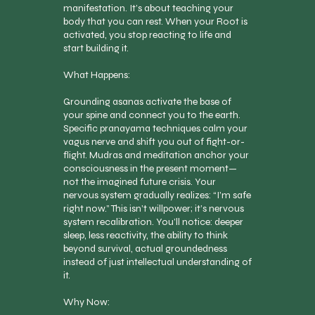
manifestation. It’s about teaching your
body that you can rest. When your Root is
activated, you stop reacting to life and
start building it.
What Happens:
Grounding asanas activate the base of
your spine and connect you to the earth.
Specific pranayama techniques calm your
vagus nerve and shift you out of fight-or-
flight. Mudras and meditation anchor your
consciousness in the present moment—
not the imagined future crisis. Your
nervous system gradually realizes: “I’m safe
right now.” This isn’t willpower; it’s nervous
system recalibration. You’ll notice: deeper
sleep, less reactivity, the ability to think
beyond survival, actual groundedness
instead of just intellectual understanding of
it.
Why Now: