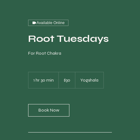
Available Online
Root Tuesdays
For Root Chakra
30
Canadian
1 hr 30 min
1
$30
Yogshala
dollars
h
3
0
m
i
Book Now
n