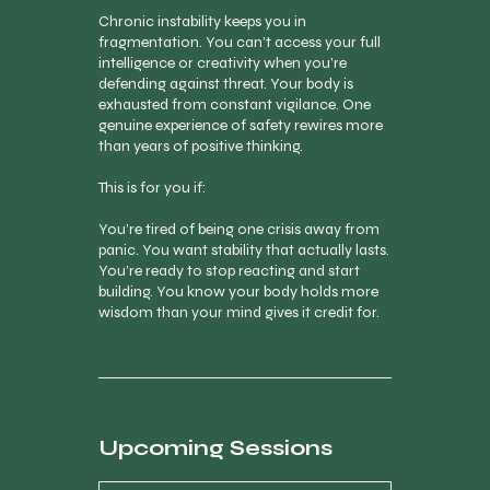
Chronic instability keeps you in
fragmentation. You can’t access your full
intelligence or creativity when you’re
defending against threat. Your body is
exhausted from constant vigilance. One
genuine experience of safety rewires more
than years of positive thinking.
This is for you if:
You’re tired of being one crisis away from
panic. You want stability that actually lasts.
You’re ready to stop reacting and start
building. You know your body holds more
wisdom than your mind gives it credit for.
Upcoming Sessions