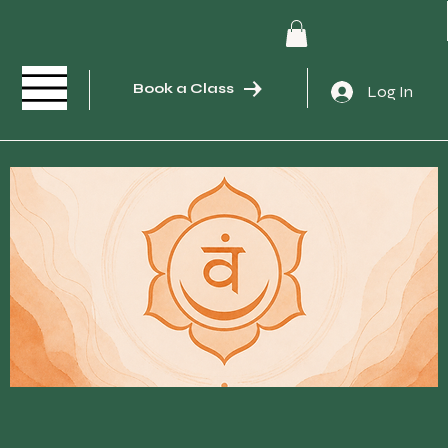
Book a Class
Log In