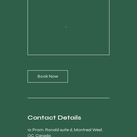
Book Now
Contact Details
10 Prom. Ronald suite d, Montreal West,
QC, Canada