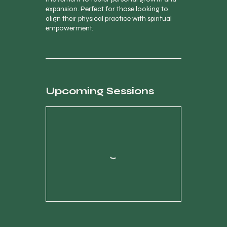
expansion. Perfect for those looking to
align their physical practice with spiritual
empowerment.
Upcoming Sessions