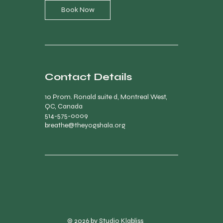
Book Now
Contact Details
10 Prom. Ronald suite d, Montreal West,
QC, Canada
514-575-0009
breathe@theyogshala.org
© 2026 by Studio Klabliss