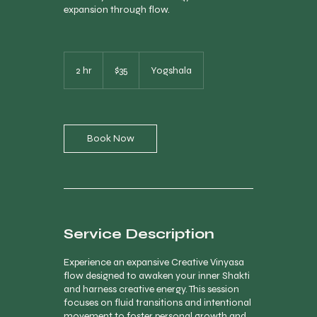
expansion through flow.
35
Canadian
2 hr
2
$35
Yogshala
dollars
h
r
Book Now
Service Description
Experience an expansive Creative Vinyasa
flow designed to awaken your inner Shakti
and harness creative energy. This session
focuses on fluid transitions and intentional
movement to foster personal growth and