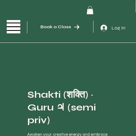
Book a Class
Log In
Shakti (शक्ति) ·
Guru ♃ (semi
priv)
Awaken your creative energy and embrace