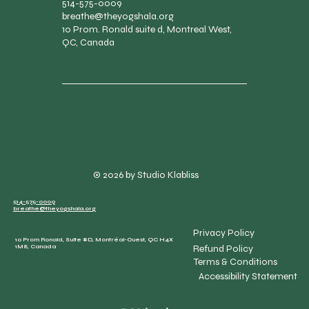
514-575-0009
breathe@theyogshala.org
10 Prom. Ronald suite d, Montreal West,
QC, Canada
© 2026 by Studio Klabliss
514-575-0009
breathe@theyogshala.org
Privacy Policy
10 Prom Ronald, Suite #D, Montréal-Ouest, QC H4X
Refund Policy
1M8, Canada
Terms & Conditions
Accessibility Statement