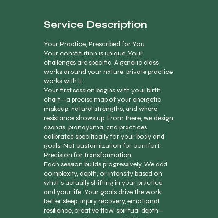
Service Description
Your Practice, Prescribed for You
Your constitution is unique. Your
challenges are specific. A generic class
works around your nature; private practice
works with it.
Your first session begins with your birth
chart—a precise map of your energetic
makeup, natural strengths, and where
resistance shows up. From there, we design
asanas, pranayama, and practices
calibrated specifically for your body and
goals. Not customization for comfort.
Precision for transformation.
Each session builds progressively. We add
complexity, depth, or intensity based on
what’s actually shifting in your practice
and your life. Your goals drive the work:
better sleep, injury recovery, emotional
resilience, creative flow, spiritual depth—