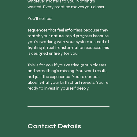
whatever matters to you. Nothing’s
wasted. Every practice moves you closer.
You’ll notice:
sequences that feel effortless because they
match your nature, rapid progress because
you’re working with your system instead of
fighting it, real transformation because this
is designed entirely for you.
This is for you if you’ve tried group classes
and something’s missing. You want results,
not just the experience. You’re curious
about what your birth chart reveals. You’re
ready to invest in yourself deeply.
Contact Details