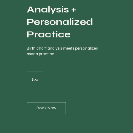
Analysis +
Personalized
Practice
Birth chart analysis meets personalized
asana practice.
90
Canadian
$90
dollars
Book Now