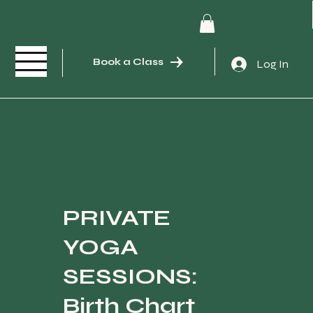
Book a Class
Log In
PRIVATE
YOGA
SESSIONS:
Birth Chart