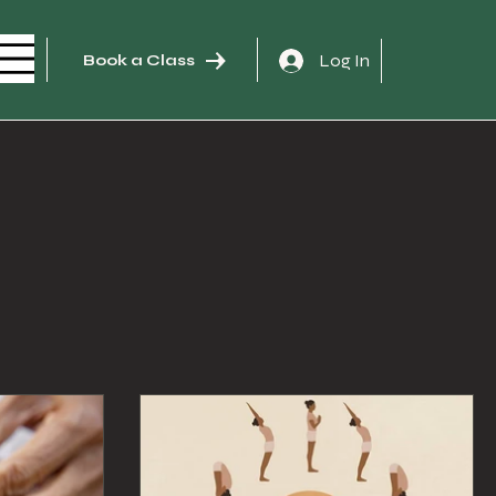
Log In
Book a Class