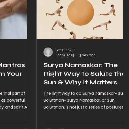
Sahil Thakur
d
Feb 19, 2025
3 min read
antras in
Surya Namaskar: The
m Your
Right Way to Salute the
Sun & Why It Matters.
ntial part of
The right way to do Surya namaskar- Sun
g as powerful
Salutation- Surya Namaskar, or Sun
, and spirit. At
Salutation, is not just a series of postures—i
is an ancient...