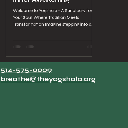
Welcome to Yogshala – A Sanctuary for
Your Soul. Where Tradition Meets
Transformation Imagine stepping into a
space where the air hums...
514-575-0009
breathe@theyogshala.org