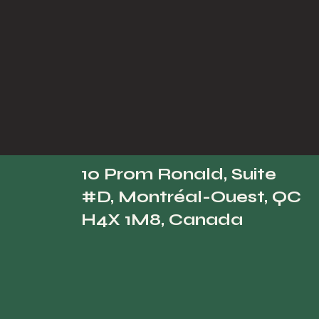
10 Prom Ronald, Suite
#D, Montréal-Ouest, QC
H4X 1M8, Canada