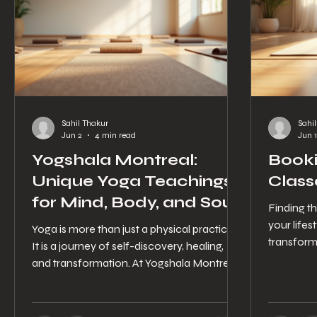
Sahil Thakur
Sahi
Jun 2
4 min read
Jun 1
Yogshala Montreal:
Booki
Unique Yoga Teachings
Class
for Mind, Body, and Soul
Finding th
your lifes
Yoga is more than just a physical practice.
transform
It is a journey of self-discovery, healing,
classes o
and transformation. At Yogshala Montreal,
helps you
this journey is nurtured with care,
specific 
authenticity, and a deep respect for
experienc
tradition. Nestled in the heart of Montréal-