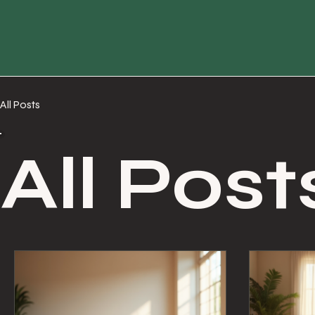
All Posts
All Post