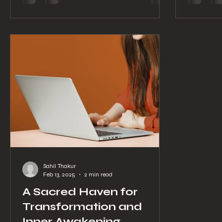
process o
Ouest, this unique yoga school offers a
stress? L
sanctuary where ancient wisdom meets
private y
modern life. Whether you are stepping
tailored 
onto the mat for the first time or deepening
Yoga Clas
your teaching skills, Yogshala Montreal
invites you to explore yoga in it
Sahil Thakur
Feb 13, 2025
2 min read
A Sacred Haven for
Transformation and
Inner Awakening