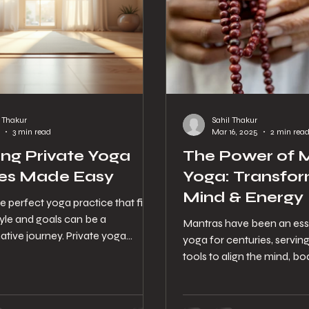
l Thakur
Sahil Thakur
3 min read
Mar 16, 2025
2 min rea
ng Private Yoga
The Power of M
es Made Easy
Yoga: Transfor
Mind & Energy
e perfect yoga practice that fits
tyle and goals can be a
Mantras have been an esse
ative journey. Private yoga
yoga for centuries, servin
ffer a personalized approach that
tools to align the mind, body
 deepen your practice, address
Yogshala, we...
needs, and enjoy a more focused
e. But how do you navigate the