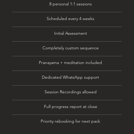
8 personal 1:1 sessions
Scheduled every 4 weeks
Initial Assessment
Completely custom sequence
Pranayama + meditation included
Dedicated WhatsApp support
Session Recordings allowed
Full progress report at close
Priority rebooking for next pack