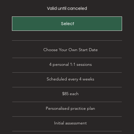
Valid until canceled
Select
Choose Your Own Start Date
4 personal 1:1 sessions
Scheduled every 4 weeks
$85 each
Personalised practice plan
Initial assessment