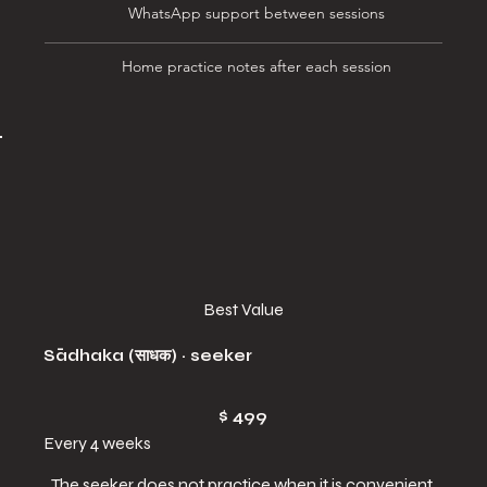
WhatsApp support between sessions
Home practice notes after each session
Best Value
Sādhaka (साधक) · seeker
$499
$
499
Every 4 weeks
The seeker does not practice when it is convenient,