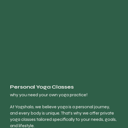
Personal Yoga Classes
why you need your own yoga practice!
At Yogshala, we believe yoga is a personal journey,
and every body is unique. That’s why we offer private
yoga classes tailored specifically to your needs, goals,
and lifestyle.