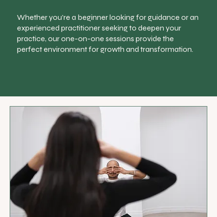
Whether you’re a beginner looking for guidance or an
experienced practitioner seeking to deepen your
practice, our one-on-one sessions provide the
perfect environment for growth and transformation.