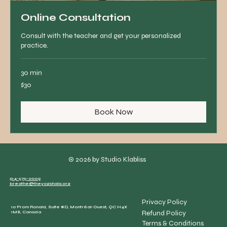
Online Consultation
Consult with the teacher and get your personalized
practice.
30 min
30
$30
Canadian
dollars
Book Now
© 2026 by Studio Klabliss
514-575-0009
breathe@theyogshala.org
Privacy Policy
10 Prom Ronald, Suite #D, Montréal-Ouest, QC H4X
Refund Policy
1M8, Canada
Terms & Conditions