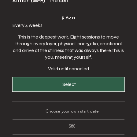
Ātman (आत्मन्) · the self
$640
$
640
Every 4 weeks
This is the deepest work. Eight sessions to move
through every layer, physical, energetic, emotional
and arrive at the stillness that was always there.This is
you, meeting yourself.
Valid until canceled
Select
Choose your own start date
$80