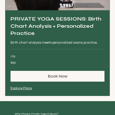
PRIVATE YOGA SESSIONS: Birth
Chart Analysis + Personalized
Practice
Birth chart analysis meets personalized asana practice.
1 hr
90
$90
Canadian
dollars
Book Now
Explore Plans
Why Choose Private Yoga Classes?