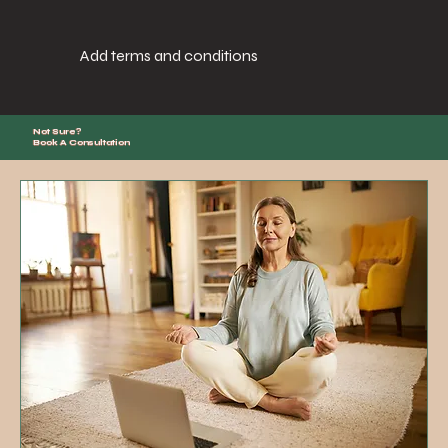
Add terms and conditions
Not Sure?
Book A Consultation