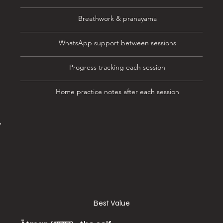
Breathwork & pranayama
WhatsApp support between sessions
Progress tracking each session
Home practice notes after each session
Best Value