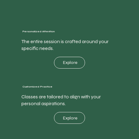
Personalized Attention
The entire session is crafted around your
specific needs.
Explore
Customized Practice
Classes are tailored to align with your
personal aspirations.
Explore