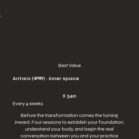
Best Value
Antara (अन्तर) · inner space
$340
$
340
Every 4 weeks
Before the transformation comes the turning
inward. Four sessions to establish your foundation,
understand your body, and begin the real
conversation between you and your practice