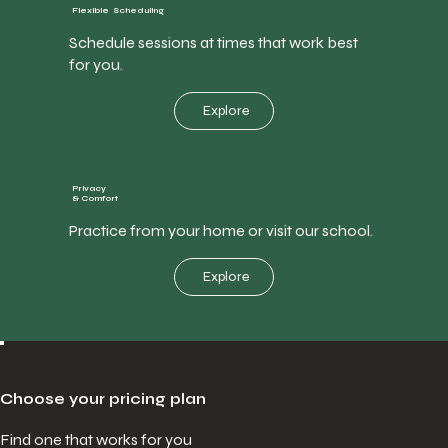
Flexible Scheduling
Schedule sessions at times that work best
for you.
Explore
Privacy
& Comfort
Practice from your home or visit our school.
Explore
Choose your pricing plan
Find one that works for you