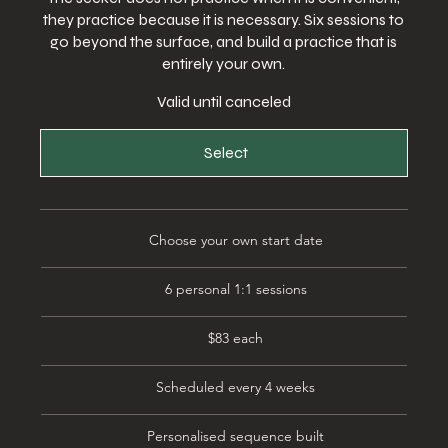
they practice because it is necessary. Six sessions to
go beyond the surface, and build a practice that is
entirely your own.
Valid until canceled
Select
Choose your own start date
6 personal 1:1 sessions
$83 each
Scheduled every 4 weeks
Personalised sequence built