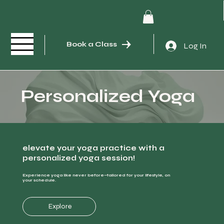
Book a Class
Log In
Personalized Yoga
elevate your yoga practice with a
personalized yoga session!
Experience yoga like never before—tailored for your lifestyle, on
your schedule.
Explore