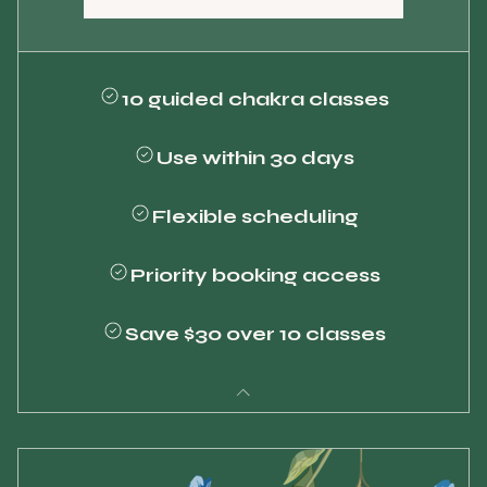
10 guided chakra classes
Use within 30 days
Flexible scheduling
Priority booking access
Save $30 over 10 classes