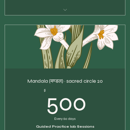
$30 per class
5 Chakra Classes
Use within 30 days
Priority spot reservation
Mandala (मण्डल) · sacred circle 20
500
$
500
Every 60 days
Guided Practice lab Sessions