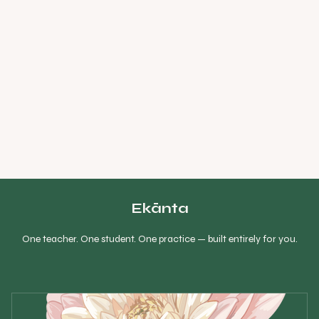
Ekānta
One teacher. One student. One practice — built entirely for you.