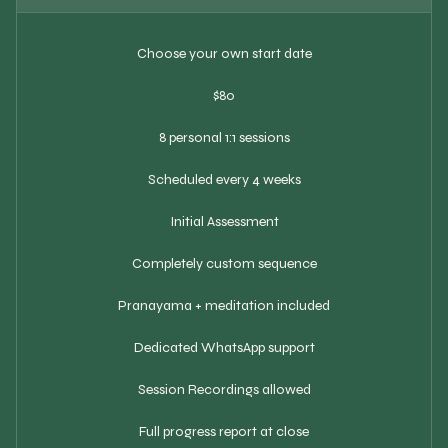
Choose your own start date
$80
8 personal 1:1 sessions
Scheduled every 4 weeks
Initial Assessment
Completely custom sequence
Pranayama + meditation included
Dedicated WhatsApp support
Session Recordings allowed
Full progress report at close