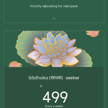
Priority rebooking for next pack
Sādhaka (साधक) · seeker
499$
$
499
Every 4 weeks