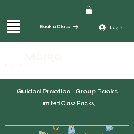
Book a Class
Log In
Mārga
ind the path that belongs to you
Guided Practice- Group Packs
Limited Class Packs,