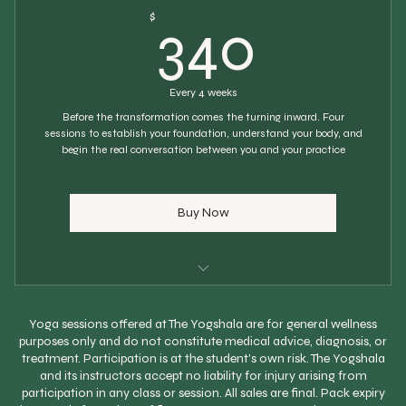
340$
$
340
WhatsApp support between sessions
Progress tracking each session
Every 4 weeks
Home practice notes after each session
Before the transformation comes the turning inward. Four
sessions to establish your foundation, understand your body, and
begin the real conversation between you and your practice
Buy Now
Choose Your Own Start Date
Yoga sessions offered at The Yogshala are for general wellness
4 personal 1:1 sessions
purposes only and do not constitute medical advice, diagnosis, or
treatment. Participation is at the student's own risk. The Yogshala
Scheduled every 4 weeks
and its instructors accept no liability for injury arising from
participation in any class or session. All sales are final. Pack expiry