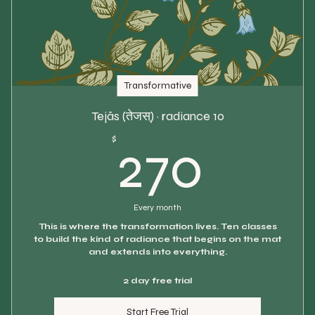
Transformative
Tejās (तेजस्) · radiance 10
270$
$
270
Every month
This is where the transformation lives. Ten classes
to build the kind of radiance that begins on the mat
and extends into everything.
2 day free trial
Start Free Trial