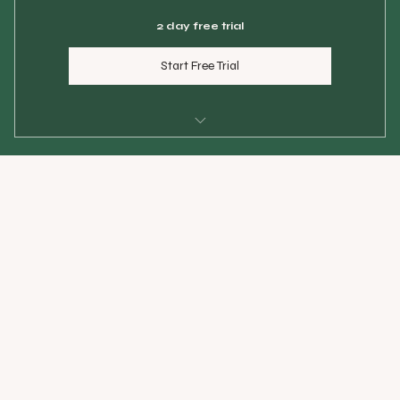
2 day free trial
Start Free Trial
$25 per class
Maximum 6 students per class
Use within 60 days
Priority spot reservation always
Save $50 vs single pass