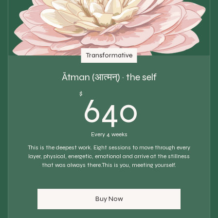
Transformative
Ātman (आत्मन्) · the self
640$
$
640
Every 4 weeks
This is the deepest work. Eight sessions to move through every
layer, physical, energetic, emotional and arrive at the stillness
that was always there.This is you, meeting yourself.
Buy Now