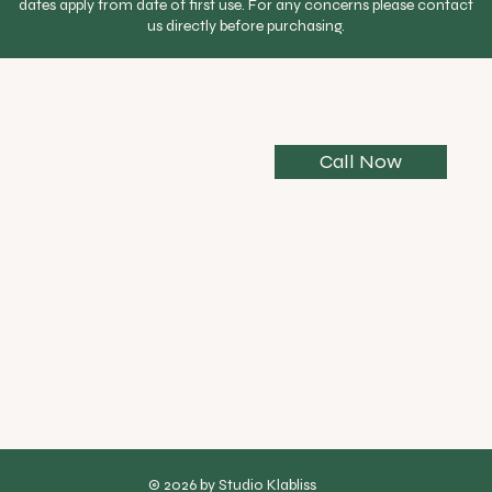
dates apply from date of first use. For any concerns please contact
$85 each
us directly before purchasing.
Personalised practice plan
Every yoga
Initial assessment
journey is
different.
WhatsApp support between sessions
Call Now
Home practice notes after each session
If you’re unsure
where to begin,
connect with us
and we’ll help you
choose the right
practice,
program, or
membership for
your needs.
© 2026 by Studio Klabliss