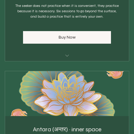
The seeker does not practice when it is convenient, they practice
because it is necessary. Six sessions to go beyond the surface,
and build a practice that is entirely your own.
Buy Now
Choose your own start date
6 personal 1:1 sessions
$83 each
Scheduled every 4 weeks
Personalised sequence built
Breathwork & pranayama
Antara (अन्तर) · inner space