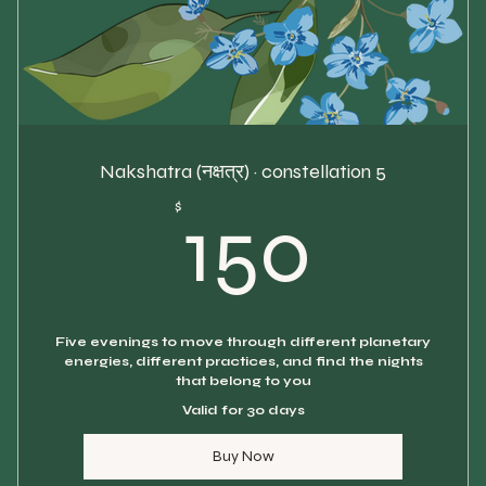
Nakshatra (नक्षत्र) · constellation 5
150$
$
150
Five evenings to move through different planetary
energies, different practices, and find the nights
that belong to you
Valid for 30 days
Buy Now