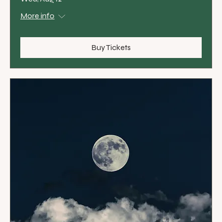
More info
Buy Tickets