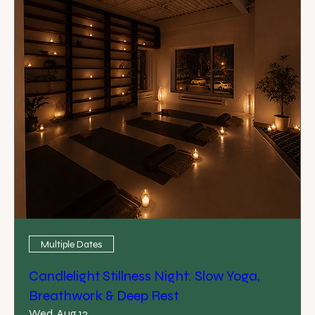
Multiple Dates
Candlelight Stillness Night: Slow Yoga,
Breathwork & Deep Rest
Wed, Aug 12