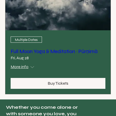
Multiple Dates
Full Moon Yoga & Meditation · Pūrṇimā
Fri, Aug 28
More info
Buy Tickets
Whether you come alone or
with someone you love, you