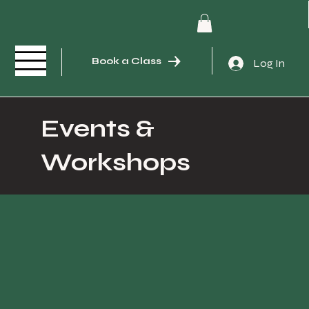
Book a Class
Log In
Events &
Workshops