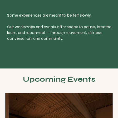
Some experiences are meant to be felt slowly.
Our workshops and events offer space to pause, breathe,
learn, and reconnect — through movement, stillness,
conversation, and community.
Upcoming Events