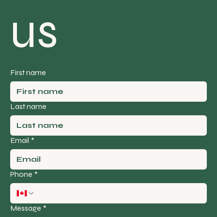
us
First name
Last name
Email
*
Phone
*
Message
*