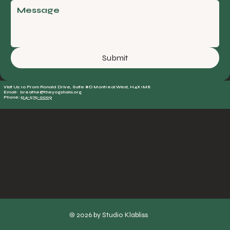
Submit
Visit Us: 10 Prom Ronald Drive, Suite #D Montreal West, H4X 1M8
Email- breathe@theyogshala.org
Phone:
514-575-0009
© 2026 by Studio Klabliss