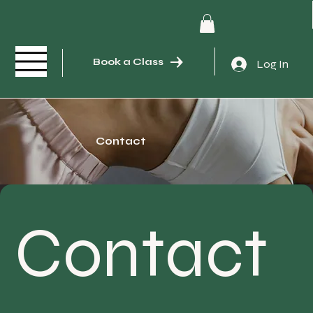
Book a Class
Log In
Contact
Contact 