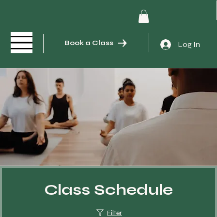
Book a Class
Log In
Class Schedule
Filter