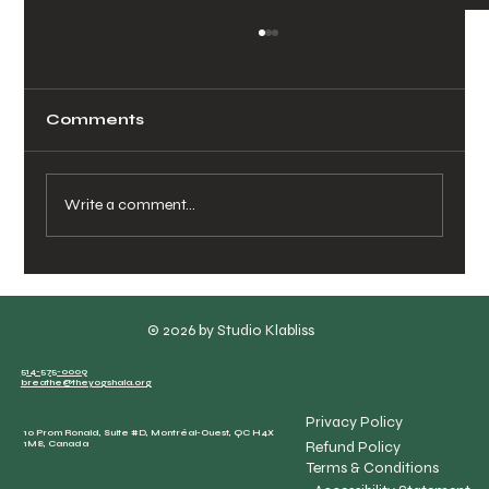
Comments
Write a comment...
Booking Private Yoga Classes
Made Easy
© 2026 by Studio Klabliss
514-575-0009
breathe@theyogshala.org
Privacy Policy
10 Prom Ronald, Suite #D, Montréal-Ouest, QC H4X
Refund Policy
1M8, Canada
Terms & Conditions