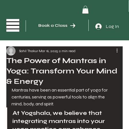
Book a Class
Log In
Sahil Thakur
Mar 16, 2025
2 min read
The Power of Mantras in
Yoga: Transform Your Mind
& Energy
Mantras have been an essential part of yoga for 
centuries, serving as powerful tools to align the 
mind, body, and spirit. 
At Yogshala, we believe that 
integrating mantras into your 