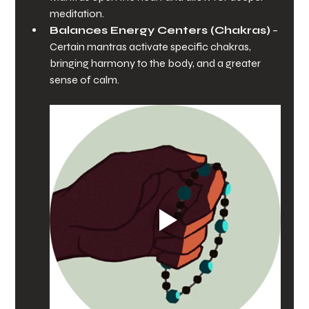
meditation.
Balances Energy Centers (Chakras)
 – 
Certain mantras activate specific chakras, 
bringing harmony to the body, and a greater 
sense of calm.