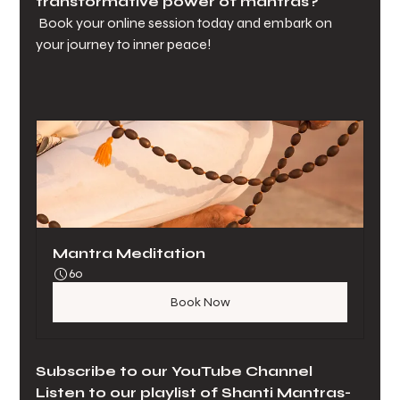
transformative power of mantras?
 Book your online session today and embark on 
your journey to inner peace!
Mantra Meditation
60
Book Now
Subscribe to our YouTube Channel 
Listen to our playlist of Shanti Mantras-