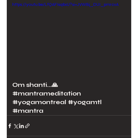
https://youtu.be/LfQAFIsq8xU?si=JVWBj_DUI_pmrcvA
Om shanti...🙏
#mantrameditation
#yogamontreal
#yogamtl
#mantra