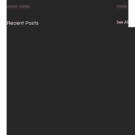
Recent Posts
See All