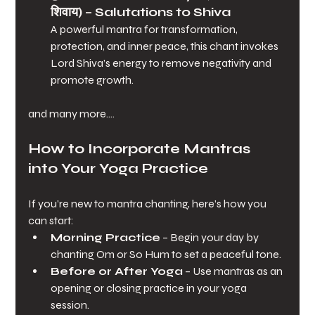
शिवाय)
 – Salutations to Shiva
A powerful mantra for transformation, 
protection, and inner peace, this chant invokes 
Lord Shiva’s energy to remove negativity and 
promote growth.
and many more....
How to Incorporate Mantras 
into Your Yoga Practice
If you’re new to mantra chanting, here’s how you 
can start:
Morning Practice
 – Begin your day by 
chanting Om or So Hum to set a peaceful tone.
Before or After Yoga
 – Use mantras as an 
opening or closing practice in your yoga 
session.