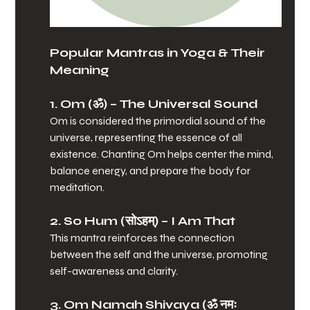
Popular Mantras in Yoga & Their 
Meaning
1. Om (ॐ)
 – The Universal Sound
Om is considered the primordial sound of the 
universe, representing the essence of all 
existence. Chanting Om helps center the mind, 
balance energy, and prepare the body for 
meditation.
2. So Hum (सोऽहम्)
 – I Am That
This mantra reinforces the connection 
between the self and the universe, promoting 
self-awareness and clarity.
3. Om Namah Shivaya (ॐ नमः 