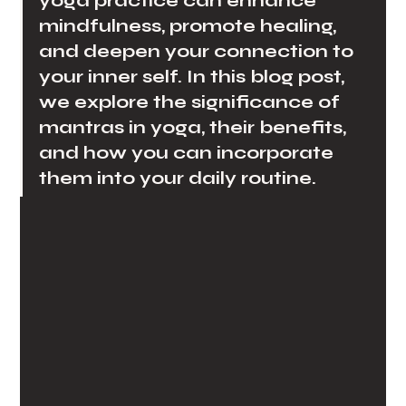
yoga practice can enhance 
mindfulness, promote healing, 
and deepen your connection to 
your inner self. In this blog post, 
we explore the significance of 
mantras in yoga, their benefits, 
and how you can incorporate 
them into your daily routine.