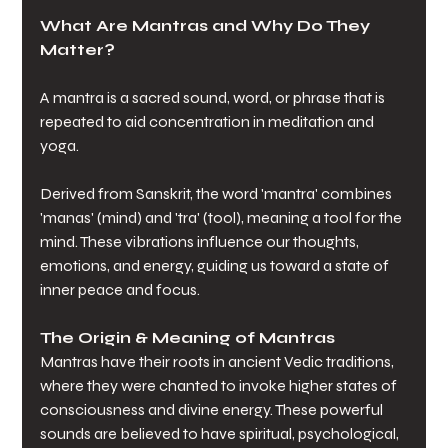
What Are Mantras and Why Do They 
Matter?
A mantra is a sacred sound, word, or phrase that is 
repeated to aid concentration in meditation and 
yoga. 
Derived from Sanskrit, the word 'mantra' combines 
'manas' (mind) and 'tra' (tool), meaning a tool for the 
mind. These vibrations influence our thoughts, 
emotions, and energy, guiding us toward a state of 
inner peace and focus. 
The Origin & Meaning of Mantras
Mantras have their roots in ancient Vedic traditions, 
where they were chanted to invoke higher states of 
consciousness and divine energy. These powerful 
sounds are believed to have spiritual, psychological, 