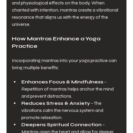
and physiological effects on the body. When 
chanted with intention, mantras create a vibrational 
resonance that aligns us with the energy of the 
universe.
How Mantras Enhance a Yoga 
Practice
Incorporating mantras into your yoga practice can 
bring multiple benefits:
Enhances Focus & Mindfulness
 – 
Repetition of mantras helps anchor the mind 
and prevent distractions.
Reduces Stress & Anxiety
 – The 
vibrations calm the nervous system and 
promote relaxation.
Deepens Spiritual Connection
 – 
Mantras open the heart and allow for deeper 