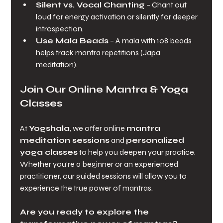
Silent vs. Vocal Chanting
 – Chant out 
loud for energy activation or silently for deeper 
introspection.
Use Mala Beads
 – A mala with 108 beads 
helps track mantra repetitions (Japa 
meditation).
Join Our Online Mantra & Yoga 
Classes
At 
Yogshala
, we offer online 
mantra 
meditation sessions
 and 
personalized 
yoga classes
 to help you deepen your practice. 
Whether you’re a beginner or an experienced 
practitioner, our guided sessions will allow you to 
experience the true power of mantras.
Are you ready to explore the 