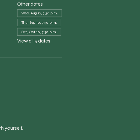
Other dates
Wed, Aug 12, 7:30 p.m.
Thu, Sep 10, 7:30 p.m.
Sat, Oct 10, 7:30 p.m.
View all 5 dates
h yourself.