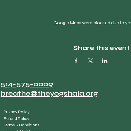
Google Maps were blocked due to your
Share this event
514-575-0009
breathe@theyogshala.org
Privacy Policy
Refund Policy
Terms & Conditions