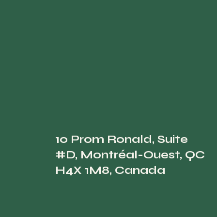
10 Prom Ronald, Suite
#D, Montréal-Ouest, QC
H4X 1M8, Canada