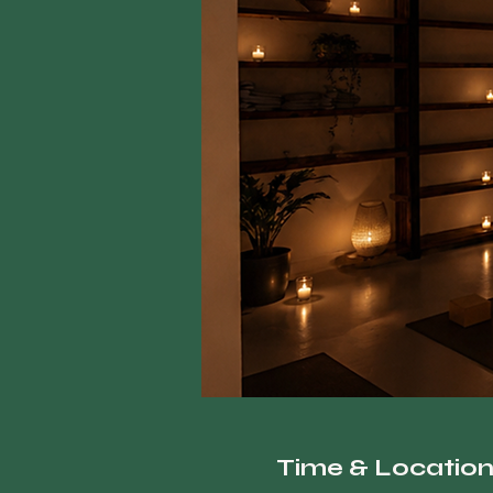
Time & Locatio