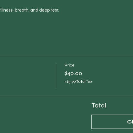
illness, breath, and deep rest.
Price
$40.00
+$5.99 Total Tax
Total
C