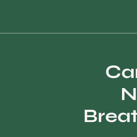
Can
N
Brea