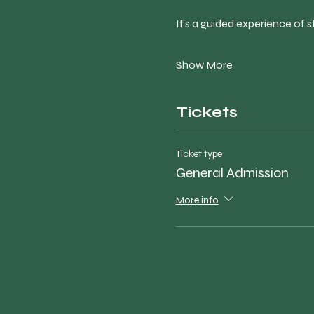
It’s a guided experience of st
Show More
Tickets
Ticket type
General Admission
More info