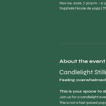
Nov 09, 2026, 7:30 p.m. – 9:3
Yogshala l'école de yoga | 
About the event
Candlelight Stil
Feeling overwhelmed, 
This is your space to 
Join us for a candlelight ev
This is not a fast-paced yoga