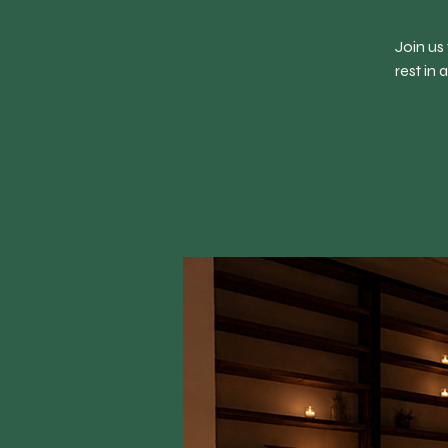
Join us
rest in