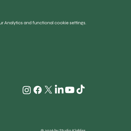
 Analytics and functional cookie settings.
© 2026 by Studio Klabliss