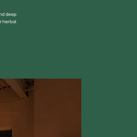
and deep
r herbal