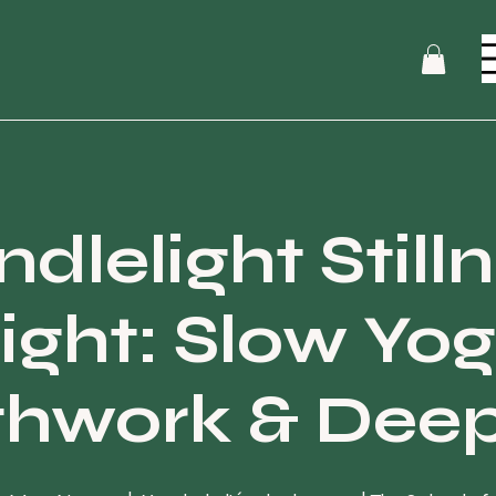
dlelight Still
ight: Slow Yog
thwork & Deep