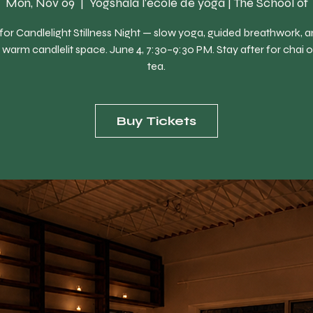
Mon, Nov 09
  |  
Yogshala l'école de yoga | The School of
 for Candlelight Stillness Night — slow yoga, guided breathwork, 
 a warm candlelit space. June 4, 7:30–9:30 PM. Stay after for chai o
tea.
Buy Tickets