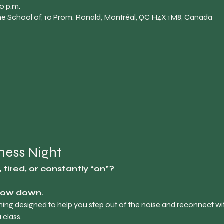
0 p.m.
The School of, 10 Prom. Ronald, Montréal, QC H4X 1M8, Canada
lness Night
tired, or constantly “on”?
slow down.
ening designed to help you step out of the noise and reconnect wit
 class.