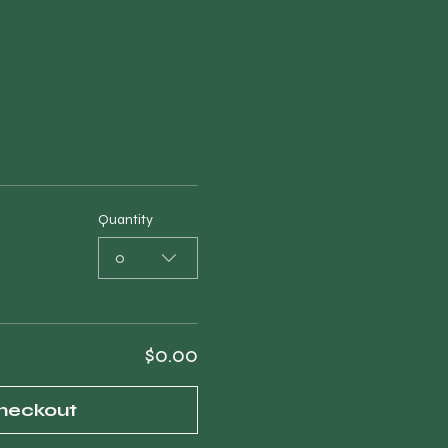
Quantity
0
$0.00
heckout