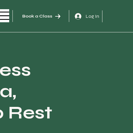
Log In
Book a Class
ness
a,
 Rest