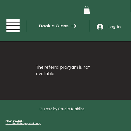
Book a Class
Log In
The referral program is not
available.
© 2026 by Studio Klabliss
514-575-0009
breathe@theyogshala.org