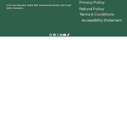
Privacy Policy
10 Prom Ronald, Suite #D, Montréal-Ouest, QC H4X
Refund Policy
1M8, Canada
Terms & Conditions
Accessibility Statement