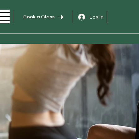
Log In
Book a Class