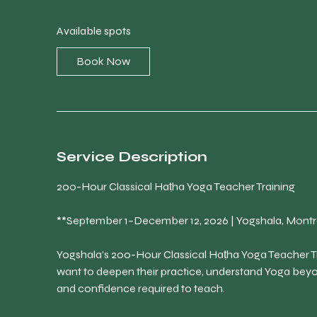
a
r
Available spots
t
s
Book Now
S
e
p
1
Service Description
200-Hour Classical Haṭha Yoga Teacher Training
**September 1–December 12, 2026 | Yogshala, Montr
Yogshala’s 200-Hour Classical Haṭha Yoga Teacher Tr
want to deepen their practice, understand Yoga bey
and confidence required to teach.