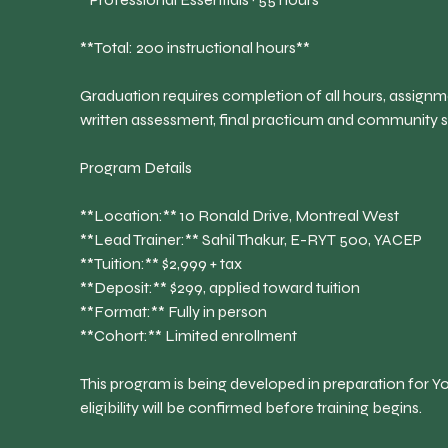
**Total: 200 instructional hours**
Graduation requires completion of all hours, assignm
written assessment, final practicum and community 
Program Details
**Location:** 10 Ronald Drive, Montreal West
**Lead Trainer:** Sahil Thakur, E-RYT 500, YACEP
**Tuition:** $2,999 + tax
**Deposit:** $299, applied toward tuition
**Format:** Fully in person
**Cohort:** Limited enrollment
This program is being developed in preparation for Yo
eligibility will be confirmed before training begins.