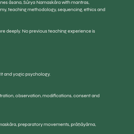
ines āsana, Sūrya Namaskāra with mantras,
omy, teaching methodology, sequencing, ethics and
re deeply. No previous teaching experience is
krit and yogic psychology.
ation, observation, modifications, consent and
Namaskāra, preparatory movements, prāṇāyāma,