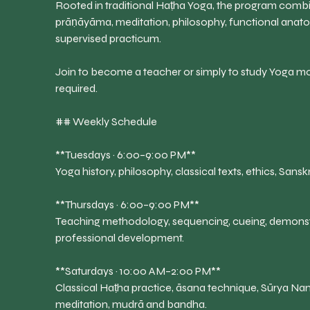
Rooted in traditional Haṭha Yoga, the program comb
prāṇāyāma, meditation, philosophy, functional anat
supervised practicum.
Join to become a teacher or simply to study Yoga mo
required.
## Weekly Schedule
**Tuesdays · 6:00–9:00 PM**
Yoga history, philosophy, classical texts, ethics, Sans
**Thursdays · 6:00–9:00 PM**
Teaching methodology, sequencing, cueing, demonstr
professional development.
**Saturdays · 10:00 AM–2:00 PM**
Classical Haṭha practice, āsana technique, Sūrya 
meditation, mudrā and bandha.