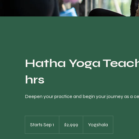
Hatha Yoga Teach
hrs
Deepen your practice and begin your journey as a cert
2,999
Canadian
Starts Sep 1
S
$2,999
Yogshala
dollars
t