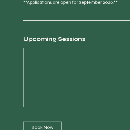
**Applications are open for September 2026.**
Upcoming Sessions
Book Now