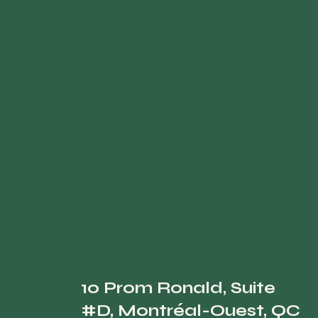
10 Prom Ronald, Suite
#D, Montréal-Ouest, QC