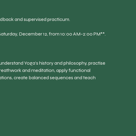
eedback and supervised practicum.
**Saturday, December 12, from 10:00 AM–2:00 PM**.
 understand Yoga’s history and philosophy, practise
reathwork and meditation, apply functional
cations, create balanced sequences and teach