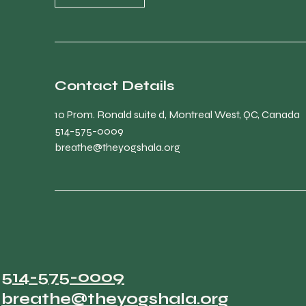
Contact Details
10 Prom. Ronald suite d, Montreal West, QC, Canada
514-575-0009
breathe@theyogshala.org
514-575-0009
breathe@theyogshala.org