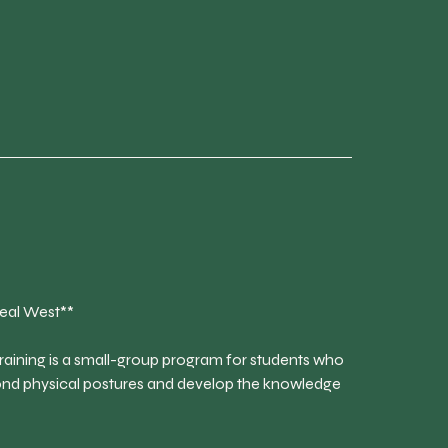
eal West**
aining is a small-group program for students who
ond physical postures and develop the knowledge