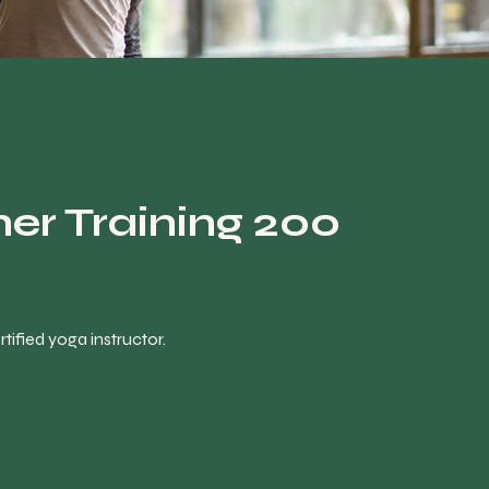
er Training 200
ified yoga instructor.