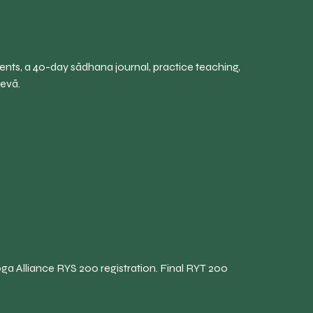
ents, a 40-day sādhana journal, practice teaching,
sevā.
ga Alliance RYS 200 registration. Final RYT 200