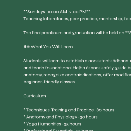
**Sundays · 10:00 AM–2:00 PM**
Teaching laboratories, peer practice, mentorship, f
The final practicum and graduation will be held on 
## What You Will Learn
Students will learn to establish a consistent sādhana,
and teach foundational Haṭha āsanas safely, guide b
anatomy, recognize contraindications, offer modifi
beginner-friendly classes.
Curriculum
* Techniques, Training and Practice · 80 hours
* Anatomy and Physiology · 30 hours
* Yoga Humanities · 35 hours
* Professional Essentials · 55 hours