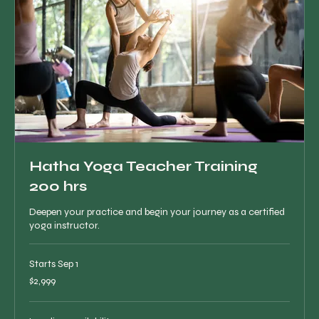
Hatha Yoga Teacher Training
200 hrs
Deepen your practice and begin your journey as a certified
yoga instructor.
Starts Sep 1
2,999
$2,999
Canadian
dollars