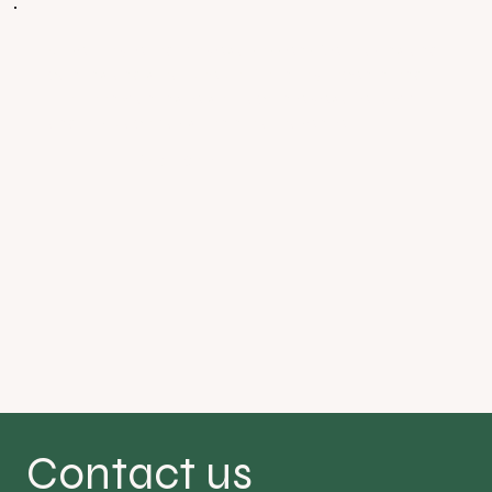
Absolutely loved the yoga sessions. So relaxing and
calming and great people. Definitely recommend.
I’ve been wanting to get back into yoga for a while
and this place has given me a reason to.
Victoria
Contact us