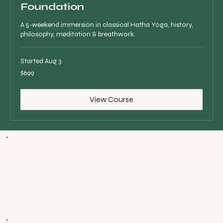
Foundation
A 5-weekend immersion in classical Hatha Yoga, history,
philosophy, meditation & breathwork.
Started Aug 3
699
$699
Canadian
dollars
View Course
WHAT PEOPLE
ARE SAYING