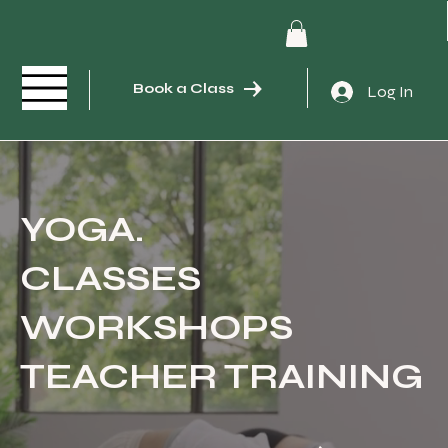
Book a Class
Log In
YOGA.
CLASSES
WORKSHOPS
TEACHER TRAINING