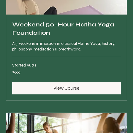
Weekend 50-Hour Hatha Yoga
Foundation
A 5-weekend immersion in classical Hatha Yoga, history,
philosophy, meditation & breathwork.
Started Aug 1
999
$999
Canadian
dollars
View Course