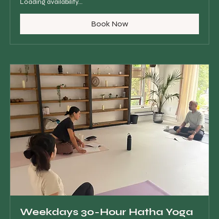
Loading availability...
Book Now
Weekdays 30-Hour Hatha Yoga