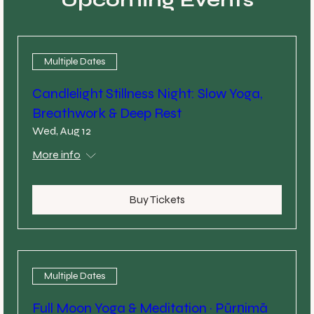
Multiple Dates
Candlelight Stillness Night: Slow Yoga,
Breathwork & Deep Rest
Wed, Aug 12
More info
Buy Tickets
Multiple Dates
Full Moon Yoga & Meditation · Pūrṇimā