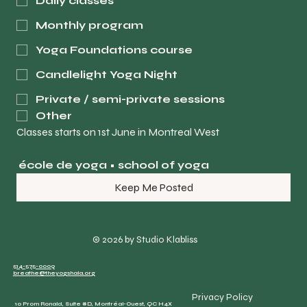
Daily classes
Monthly program
Yoga Foundations course
Candlelight Yoga Night
Private / semi-private sessions
Other
Classes starts on 1st June in Montreal West
école de yoga • school of yoga
Keep Me Posted
© 2026 by Studio Klabliss
514-575-0009
breathe@theyogshala.org
Privacy Policy
10 Prom Ronald, Suite #D, Montréal-Ouest, QC H4X