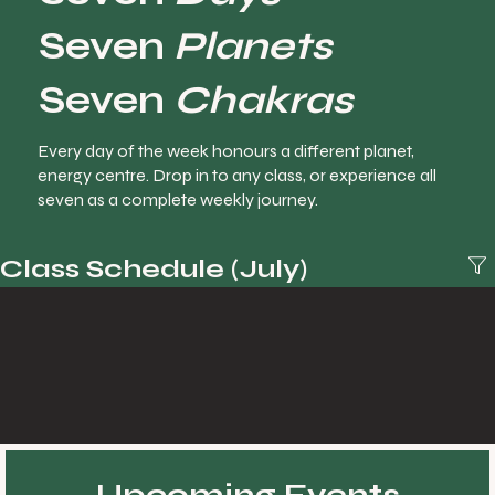
Seven
Planets
Seven
Chakras
Every day of the week honours a different planet,
energy centre. Drop in to any class, or experience all
seven as a complete weekly journey.
Class Schedule (July)
Upcoming Events