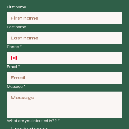
First name
Last name
Phone
*
Email
*
Message
*
What are you intersted in??
*