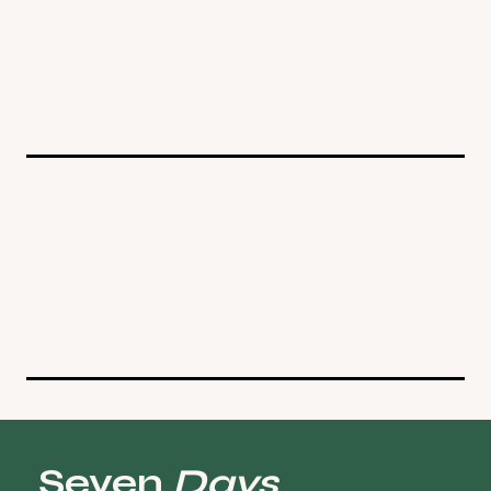
see upcoming events
Gears
Carefully selected gear and tools for your practice. Mats,
clothing, and essentials sourced for quality and longevity.
visit shop
Seven
Days