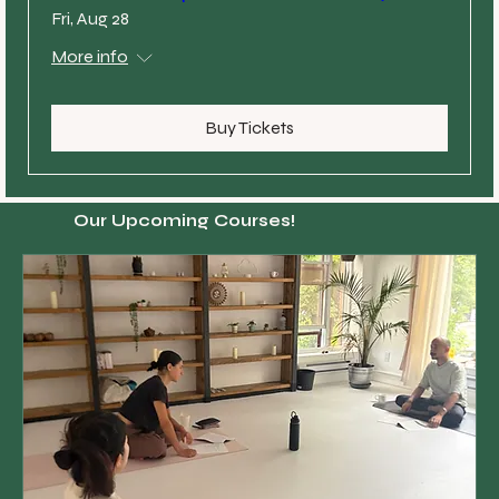
Fri, Aug 28
More info
Buy Tickets
Our Upcoming Courses!