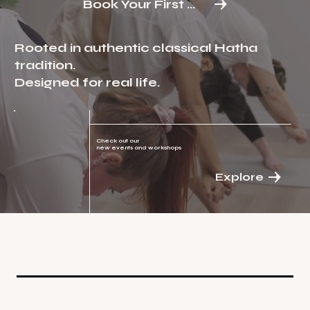
Book Your First Class
Rooted in authentic classical Hatha
tradition.
Designed for real life.
Check out our
new events and workshops
Explore
Classes
Reserve before you attend or drop us
a text before your visit at