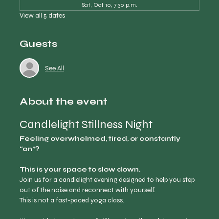
Sat, Oct 10, 7:30 p.m.
View all 5 dates
Guests
See All
About the event
Candlelight Stillness Night
Feeling overwhelmed, tired, or constantly 
“on”?
This is your space to slow down.
Join us for a candlelight evening designed to help you step 
out of the noise and reconnect with yourself.
This is not a fast-paced yoga class.