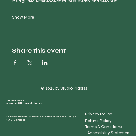
It’s a guided experience of stillness, breath, and deep rest.
Show More
Share this event
© 2026 by Studio Klabliss
514-575-0009
breathe@theyogshala.org
Privacy Policy
10 Prom Ronald, Suite #D, Montréal-Ouest, QC H4X
Refund Policy
1M8, Canada
Terms & Conditions
Accessibility Statement