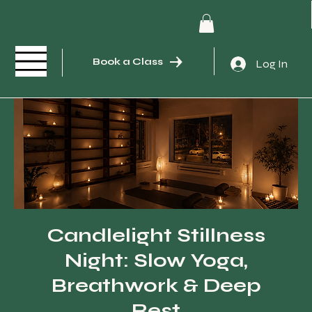
Book a Class
Log In
Candlelight Stillness
Night: Slow Yoga,
Breathwork & Deep
Rest