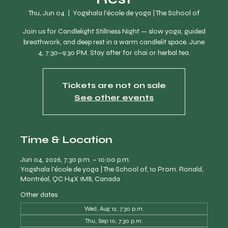
Thu, Jun 04
  |  
Yogshala l'école de yoga | The School of
Join us for Candlelight Stillness Night — slow yoga, guided
breathwork, and deep rest in a warm candlelit space. June
4, 7:30–9:30 PM. Stay after for chai or herbal tea.
Tickets are not on sale
See other events
Time & Location
Jun 04, 2026, 7:30 p.m. – 10:00 p.m.
Yogshala l'école de yoga | The School of, 10 Prom. Ronald,
Montréal, QC H4X 1M8, Canada
Other dates
Wed, Aug 12, 7:30 p.m.
Thu, Sep 10, 7:30 p.m.