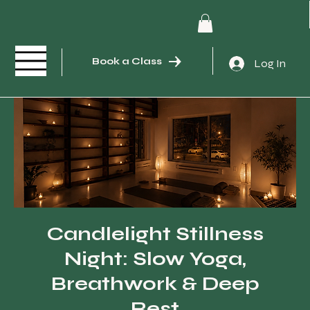
Book a Class
Log In
Candlelight Stillness
Night: Slow Yoga,
Breathwork & Deep
Rest