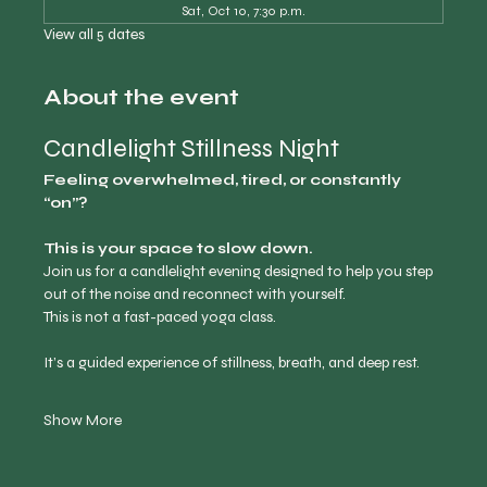
Sat, Oct 10, 7:30 p.m.
View all 5 dates
About the event
Candlelight Stillness Night
Feeling overwhelmed, tired, or constantly 
“on”?
This is your space to slow down.
Join us for a candlelight evening designed to help you step 
out of the noise and reconnect with yourself.
This is not a fast-paced yoga class.
It’s a guided experience of stillness, breath, and deep rest.
Show More