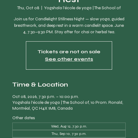
Thu, Oct 08
  |  
Yogshala l'école de yoga | The School of
Join us for Candlelight Stillness Night — slow yoga, guided
breathwork, and deep rest in a warm candlelit space. June
4, 7:30–9:30 PM. Stay after for chai or herbal tea.
Tickets are not on sale
See other events
Time & Location
Oct 08, 2026, 7:30 p.m. – 10:00 p.m.
Yogshala l'école de yoga | The School of, 10 Prom. Ronald,
Montréal, QC H4X 1M8, Canada
Other dates
Wed, Aug 12, 7:30 p.m.
Thu, Sep 10, 7:30 p.m.