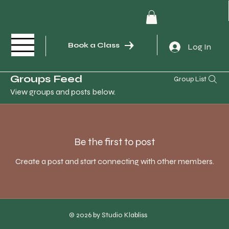
Book a Class
Log In
Groups Feed
Group List
View groups and posts below.
Be the first to post
Create a post and start connecting with other members.
© 2026 by Studio Klabliss