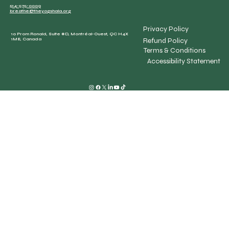
514-575-0009
breathe@theyogshala.org
Privacy Policy
10 Prom Ronald, Suite #D, Montréal-Ouest, QC H4X
Refund Policy
1M8, Canada
Terms & Conditions
Accessibility Statement