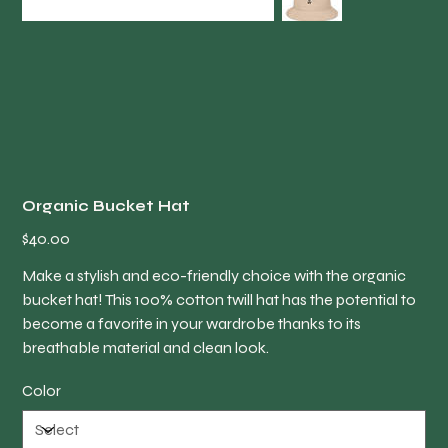
Organic Bucket Hat
Price
$40.00
Make a stylish and eco-friendly choice with the organic
bucket hat! This 100% cotton twill hat has the potential to
become a favorite in your wardrobe thanks to its
breathable material and clean look.
Color