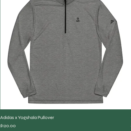
Adidas x Yogshala Pullover
Price
$120.00