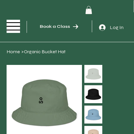
Book a Class
Log In
Home
>
Organic Bucket Hat