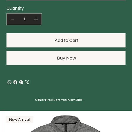
Quantity
Add to Cart
Buy Now
Other Products You May Like-
New Arrival