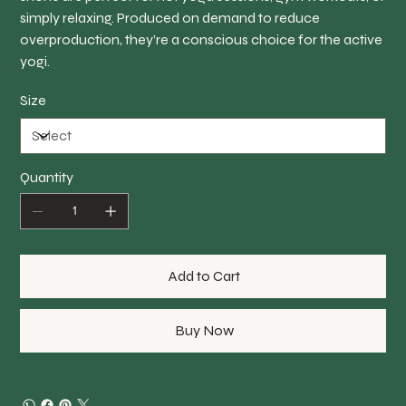
simply relaxing. Produced on demand to reduce
overproduction, they’re a conscious choice for the active
yogi.
Size
Quantity
Add to Cart
Buy Now