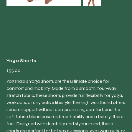
Yoga Shorts
Price
$55.00
Yogshala’s Yoga Shorts are the ultimate choice for
comfort and mobility. Made from a smooth, four-way
stretch fabric, these shorts provide full flexibility for yoga,
workouts, or any active lifestyle. The high waistband offers
secure support without compromising comfort, and the
soft fabric blend ensures breathability and a barely-there
feel. Designed with durability and style in mind, these
shorts are perfect for hot yoga sessions, gym workouts, or