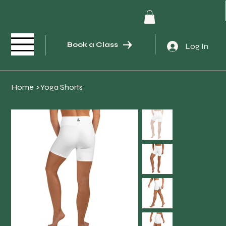
Book a Class
Log In
Home
>
Yoga Shorts