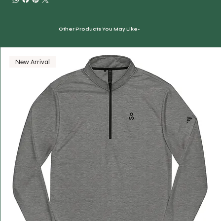
Other Products You May Like-
New Arrival