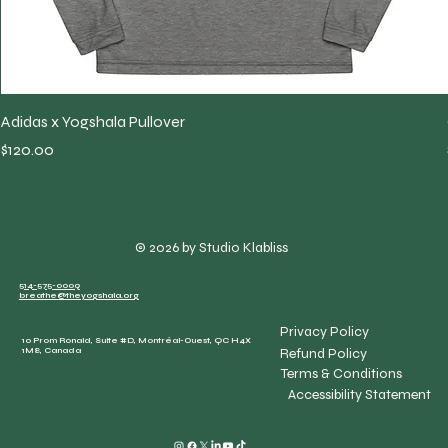
Adidas x Yogshala Pullover
Price
$120.00
© 2026 by Studio Klabliss
514-575-0009
breathe@theyogshala.org
Privacy Policy
10 Prom Ronald, Suite #D, Montréal-Ouest, QC H4X
Refund Policy
1M8, Canada
Terms & Conditions
Accessibility Statement